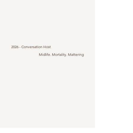
2026 - Conversation Host
Midlife. Mortality. Mattering