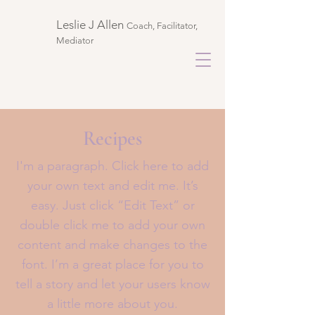
Leslie J Allen ​
Coach, Facilitator,
Mediator
Recipes
I'm a paragraph. Click here to add
your own text and edit me. It’s
easy. Just click “Edit Text” or
double click me to add your own
content and make changes to the
font. I’m a great place for you to
tell a story and let your users know
a little more about you.