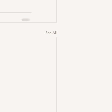
See All