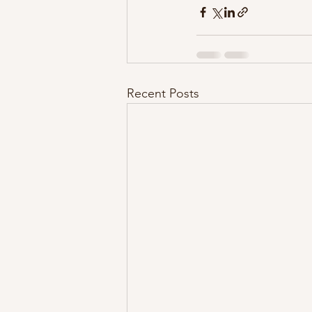
Recent Posts