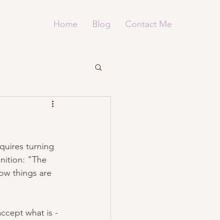
Home
Blog
Contact Me
quires turning 
inition: "The 
how things are 
ccept what is - 