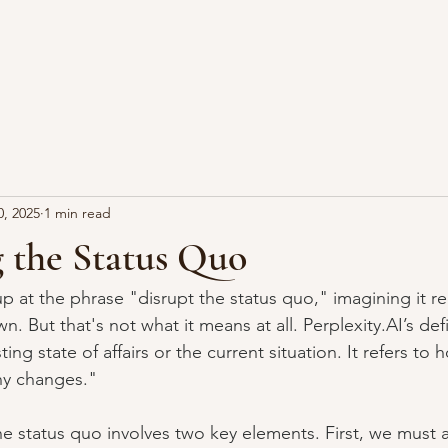
0, 2025
1 min read
 the Status Quo
 at the phrase "disrupt the status quo," imagining it re
wn. But that's not what it means at all. 
Perplexity.AI
’s def
ting state of affairs or the current situation. It refers to 
ny changes."
he status quo involves two key elements. First, we must a