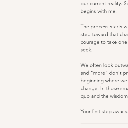
our current reality.
begins with me.
The process starts w
step toward that chan
courage to take one 
seek.
We often look outwar
and "more" don't prim
beginning where we c
change. In those sma
quo and the wisdom 
Your first step await