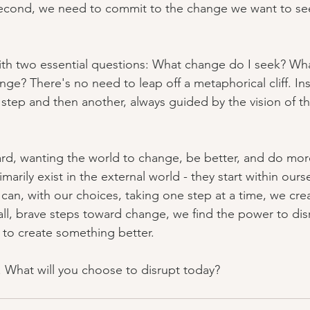
 Second, we need to commit to the change we want to see.
ith two essential questions: What change do I seek? What
ge? There's no need to leap off a metaphorical cliff. Ins
step and then another, always guided by the vision of 
d, wanting the world to change, be better, and do more
arily exist in the external world - they start within ourse
an, with our choices, taking one step at a time, we cre
ll, brave steps toward change, we find the power to disr
to create something better.
s. What will you choose to disrupt today?