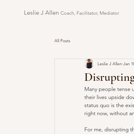
Leslie J Allen ​
Coach, Facilitator, Mediator
All Posts
Leslie J Allen
Jan 1
Disrupting
Many people tense up
their lives upside do
status quo is the exis
right now, without a
For me, disrupting t