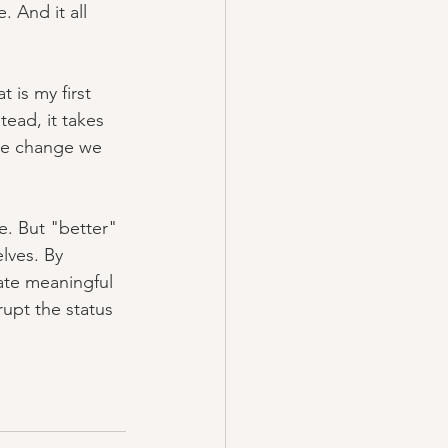
 And it all 
 is my first 
tead, it takes 
the change we 
. But "better" 
lves. By 
ate meaningful 
upt the status 