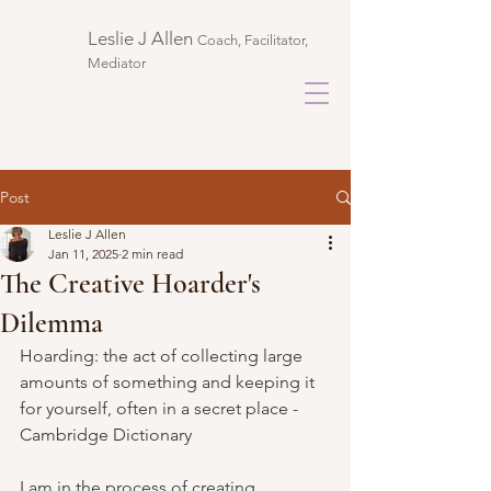
Leslie J Allen ​
Coach, Facilitator,
Mediator
Post
Leslie J Allen
Jan 11, 2025
2 min read
The Creative Hoarder's
Dilemma
Hoarding: the act of collecting large 
amounts of something and keeping it 
for yourself, often in a secret place - 
Cambridge Dictionary
I am in the process of creating. 