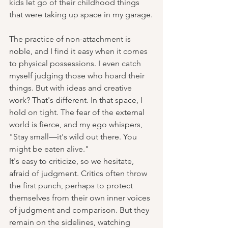
kids let go of their childhood things 
that were taking up space in my garage.
The practice of non-attachment is 
noble, and I find it easy when it comes 
to physical possessions. I even catch 
myself judging those who hoard their 
things. But with ideas and creative 
work? That's different. In that space, I 
hold on tight. The fear of the external 
world is fierce, and my ego whispers, 
"Stay small—it's wild out there. You 
might be eaten alive."
It's easy to criticize, so we hesitate, 
afraid of judgment. Critics often throw 
the first punch, perhaps to protect 
themselves from their own inner voices 
of judgment and comparison. But they 
remain on the sidelines, watching 