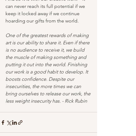
can never reach its full potential if we 
keep it locked away if we continue 
hoarding our gifts from the world.
One of the greatest rewards of making 
art is our ability to share it. Even if there 
is no audience to receive it, we build 
the muscle of making something and 
putting it out into the world. Finishing 
our work is a good habit to develop. It 
boosts confidence. Despite our 
insecurities, the more times we can 
bring ourselves to release our work, the 
less weight insecurity has. - Rick Rubin