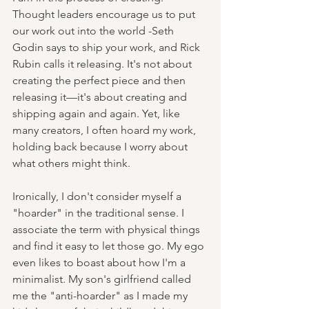
Thought leaders encourage us to put 
our work out into the world -Seth 
Godin says to ship your work, and Rick 
Rubin calls it releasing. It's not about 
creating the perfect piece and then 
releasing it—it's about creating and 
shipping again and again. Yet, like 
many creators, I often hoard my work, 
holding back because I worry about 
what others might think.
Ironically, I don't consider myself a 
"hoarder" in the traditional sense. I 
associate the term with physical things 
and find it easy to let those go. My ego 
even likes to boast about how I'm a 
minimalist. My son's girlfriend called 
me the "anti-hoarder" as I made my 