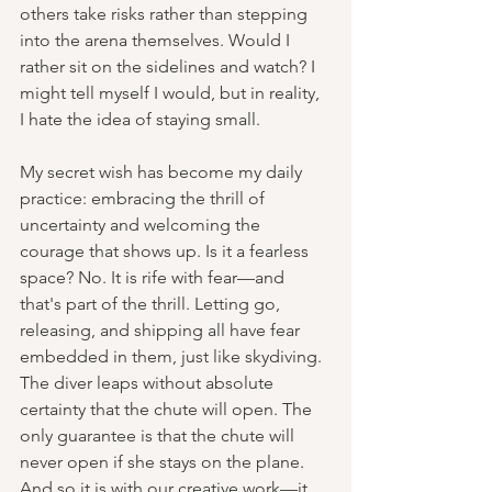
others take risks rather than stepping 
into the arena themselves. Would I 
rather sit on the sidelines and watch? I 
might tell myself I would, but in reality, 
I hate the idea of staying small.
My secret wish has become my daily 
practice: embracing the thrill of 
uncertainty and welcoming the 
courage that shows up. Is it a fearless 
space? No. It is rife with fear—and 
that's part of the thrill. Letting go, 
releasing, and shipping all have fear 
embedded in them, just like skydiving. 
The diver leaps without absolute 
certainty that the chute will open. The 
only guarantee is that the chute will 
never open if she stays on the plane. 
And so it is with our creative work—it 