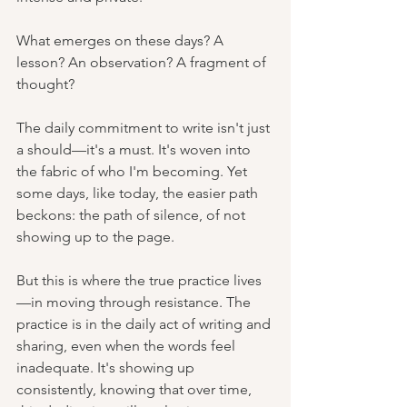
What emerges on these days? A 
lesson? An observation? A fragment of 
thought?
The daily commitment to write isn't just 
a should—it's a must. It's woven into 
the fabric of who I'm becoming. Yet 
some days, like today, the easier path 
beckons: the path of silence, of not 
showing up to the page.
But this is where the true practice lives
—in moving through resistance. The 
practice is in the daily act of writing and 
sharing, even when the words feel 
inadequate. It's showing up 
consistently, knowing that over time, 