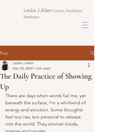
Leslie J Allen ​
Coach, Facilitator,
Mediator
Post
Leslie J Allen
Dec 20, 2024
1 min read
The Daily Practice of Showing
Up
There are days when words fail me, yet 
beneath the surface, I'm a whirlwind of 
energy and emotion. Some thoughts 
feel too raw, too personal to release 
into the world. They simmer inside, 
intense and private.