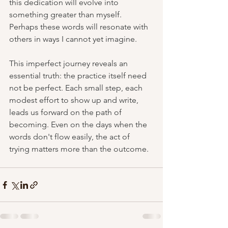
this dedication will evolve into 
something greater than myself. 
Perhaps these words will resonate with 
others in ways I cannot yet imagine.
This imperfect journey reveals an 
essential truth: the practice itself need 
not be perfect. Each small step, each 
modest effort to show up and write, 
leads us forward on the path of 
becoming. Even on the days when the 
words don't flow easily, the act of 
trying matters more than the outcome.