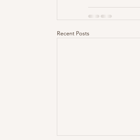
Recent Posts