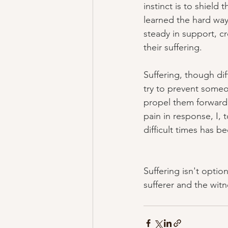
instinct is to shiel
learned the hard way 
steady in support, c
their suffering.
Suffering, though diff
try to prevent someo
propel them forward i
pain in response, I,
difficult times has b
Suffering isn't opti
sufferer and the wit