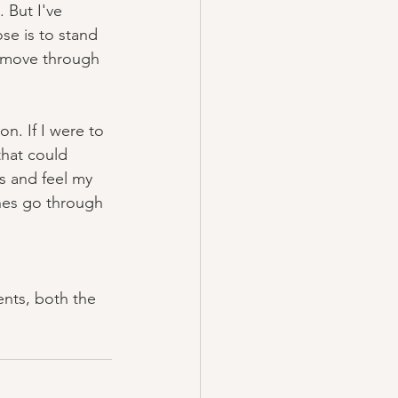
 But I've 
se is to stand 
d move through 
on. If I were to 
that could 
es and feel my 
nes go through 
nts, both the 