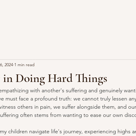
6, 2024
1 min read
 in Doing Hard Things
pathizing with another's suffering and genuinely wanti
we must face a profound truth: we cannot truly lessen an
itness others in pain, we suffer alongside them, and ou
 suffering often stems from wanting to ease our own disc
my children navigate life's journey, experiencing highs 