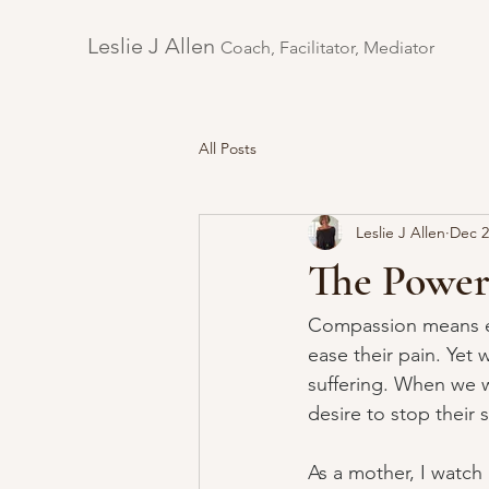
Leslie J Allen ​
Coach, Facilitator, Mediator
All Posts
Leslie J Allen
Dec 2
The Power
Compassion means em
ease their pain. Yet 
suffering. When we w
desire to stop their
As a mother, I watch 