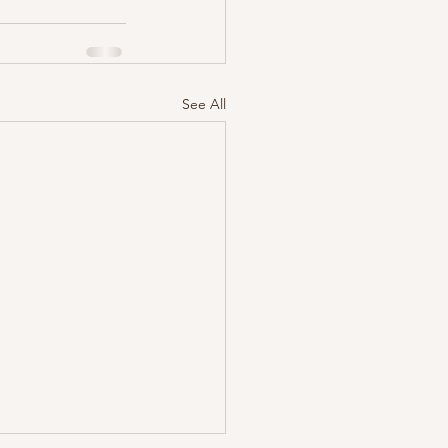
See All