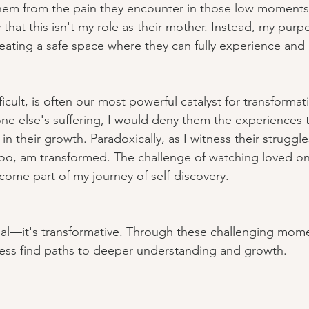
d them from the pain they encounter in those low moments.
that this isn't my role as their mother. Instead, my purpo
reating a safe space where they can fully experience an
icult, is often our most powerful catalyst for transformati
ne else's suffering, I would deny them the experiences 
n their growth. Paradoxically, as I witness their struggl
 too, am transformed. The challenge of watching loved o
ecome part of my journey of self-discovery.
onal—it's transformative. Through these challenging mome
ness find paths to deeper understanding and growth.