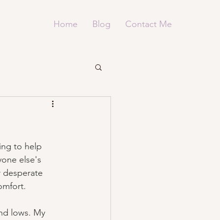
Home
Blog
Contact Me
ng to help 
yone else's 
r desperate 
omfort.
and lows. My 