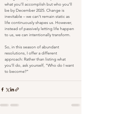
what you'll accomplish but who you'll 
be by December 2025. Change is 
inevitable – we can't remain static as 
life continuously shapes us. However, 
instead of passively letting life happen 
to us, we can intentionally transform.
So, in this season of abundant 
resolutions, I offer a different 
approach: Rather than listing what 
you'll do, ask yourself, "Who do I want 
to become?"