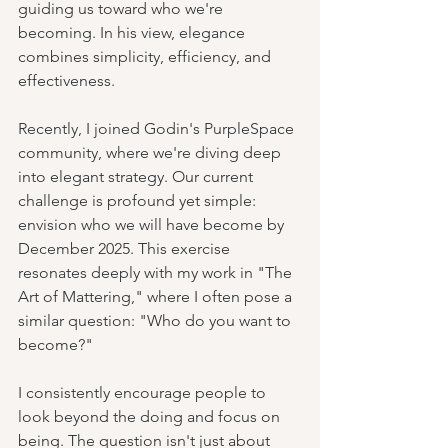
guiding us toward who we're 
becoming. In his view, elegance 
combines simplicity, efficiency, and 
effectiveness.
Recently, I joined Godin's PurpleSpace 
community, where we're diving deep 
into elegant strategy. Our current 
challenge is profound yet simple: 
envision who we will have become by 
December 2025. This exercise 
resonates deeply with my work in "The 
Art of Mattering," where I often pose a 
similar question: "Who do you want to 
become?"
I consistently encourage people to 
look beyond the doing and focus on 
being. The question isn't just about 