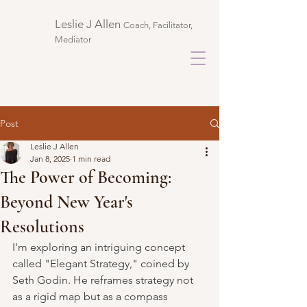
Leslie J Allen ​
Coach, Facilitator,
Mediator
Post
Leslie J Allen
Jan 8, 2025
1 min read
The Power of Becoming:
Beyond New Year's
Resolutions
I'm exploring an intriguing concept 
called "Elegant Strategy," coined by 
Seth Godin. He reframes strategy not 
as a rigid map but as a compass 