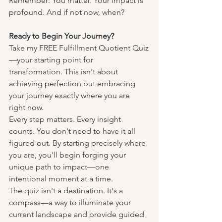
Remember: You matter. Your impact is 
profound. And if not now, when?
Ready to Begin Your Journey?
Take my FREE Fulfillment Quotient Quiz
—your starting point for 
transformation. This isn't about 
achieving perfection but embracing 
your journey exactly where you are 
right now.
Every step matters. Every insight 
counts. You don't need to have it all 
figured out. By starting precisely where 
you are, you'll begin forging your 
unique path to impact—one 
intentional moment at a time.
The quiz isn't a destination. It's a 
compass—a way to illuminate your 
current landscape and provide guided 