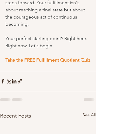
steps forward. Your fulfillment isn't 
about reaching a final state but about 
the courageous act of continuous 
becoming.
Your perfect starting point? Right here. 
Right now. Let's begin.
Take the FREE Fulfillment Quotient Quiz
See All
Recent Posts