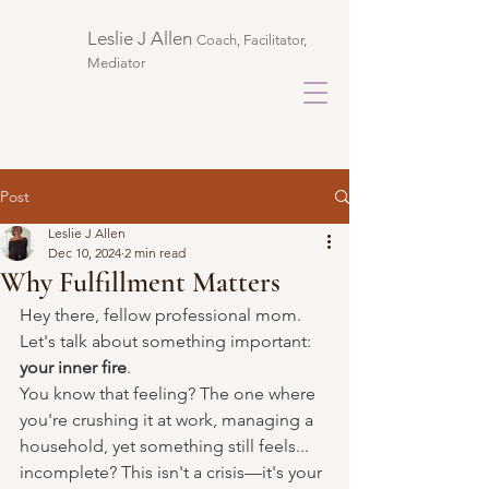
Leslie J Allen ​
Coach, Facilitator,
Mediator
Post
Leslie J Allen
Dec 10, 2024
2 min read
Why Fulfillment Matters
Hey there, fellow professional mom. 
Let's talk about something important: 
your inner fire
.
You know that feeling? The one where 
you're crushing it at work, managing a 
household, yet something still feels... 
incomplete? This isn't a crisis—it's your 