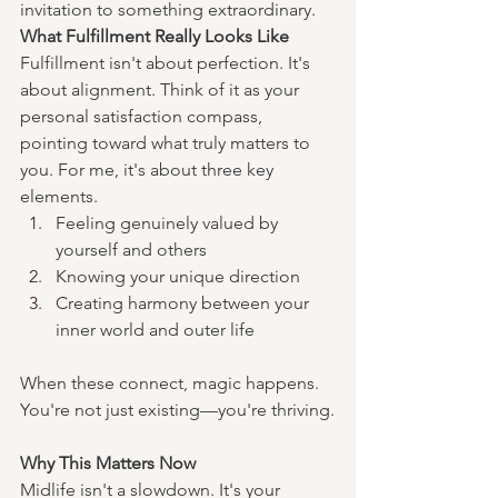
invitation to something extraordinary.
What Fulfillment Really Looks Like
Fulfillment isn't about perfection. It's 
about alignment. Think of it as your 
personal satisfaction compass, 
pointing toward what truly matters to 
you. For me, it's about three key 
elements.
Feeling genuinely valued by 
yourself and others
Knowing your unique direction
Creating harmony between your 
inner world and outer life
When these connect, magic happens. 
You're not just existing—you're thriving.
Why This Matters Now
Midlife isn't a slowdown. It's your 