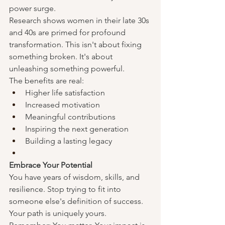
power surge.
Research shows women in their late 30s 
and 40s are primed for profound 
transformation. This isn't about fixing 
something broken. It's about 
unleashing something powerful.
The benefits are real:
Higher life satisfaction
Increased motivation
Meaningful contributions
Inspiring the next generation
Building a lasting legacy
Embrace Your Potential
You have years of wisdom, skills, and 
resilience. Stop trying to fit into 
someone else's definition of success. 
Your path is uniquely yours.